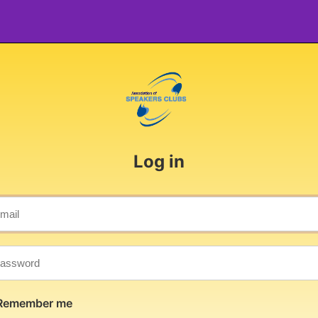
Log in
Remember me