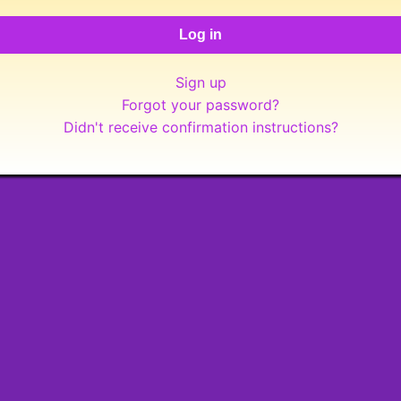
Sign up
Forgot your password?
Didn't receive confirmation instructions?